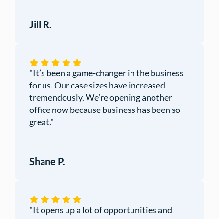
Jill R.
"It’s been a game-changer in the business
for us. Our case sizes have increased
tremendously. We’re opening another
office now because business has been so
great."
Shane P.
"
It opens up a lot of opportunities and