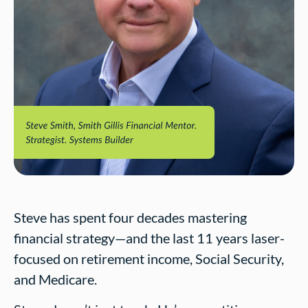
Steve has spent four decades mastering
financial strategy—and the last 11 years laser-
focused on retirement income, Social Security,
and Medicare.