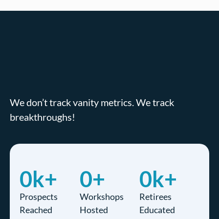
We don’t track vanity metrics. We track
breakthroughs!
0
k+
0
+
0
k+
Prospects
Workshops
Retirees
Reached
Hosted
Educated