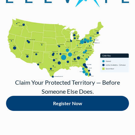
Claim Your Protected Territory — Before
Someone Else Does.
Register Now