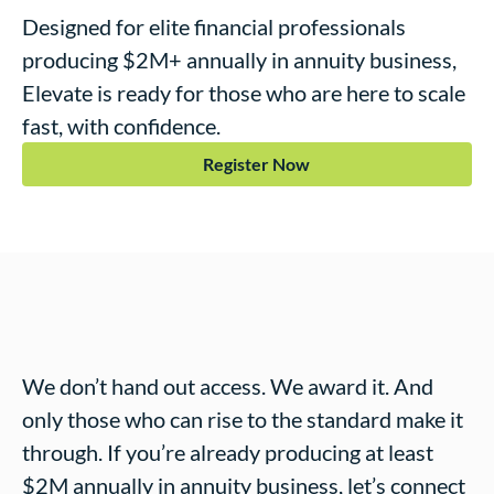
Designed for elite financial professionals
producing $2M+ annually in annuity business,
Elevate
is ready for those who are here to scale
fast, with confidence.
Register Now
We don’t hand out access. We award it. And
only those who can rise to the standard make it
through. If you’re already producing at least
$2M annually in annuity business, let’s connect