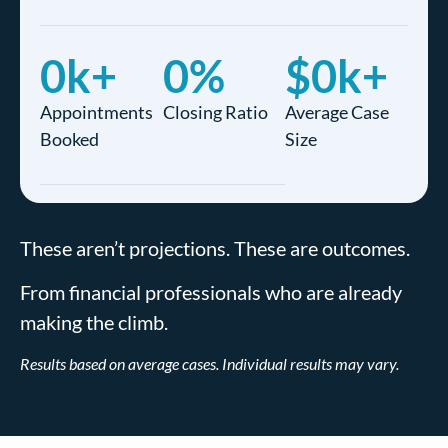
0
k+
0
%
$
0
k+
Appointments
Closing Ratio
Average Case
Booked
Size
These aren’t projections. These are outcomes.
From financial professionals who are already
making the climb.
Results based on average cases. Individual results may vary.