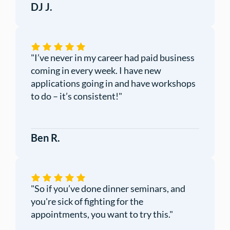
DJ J.
"I’ve never in my career had paid business
coming in every week. I have new
applications going in and have workshops
to do – it’s consistent!"
Ben R.
"So if you’ve done dinner seminars, and
you're sick of fighting for the
appointments, you want to try this."