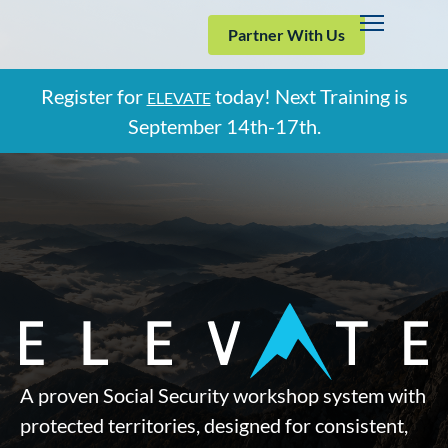
Partner With Us
Register for
today! Next Training is
ELEVATE
September
14th-17th.
A proven Social Security workshop system with
protected territories, designed for consistent,