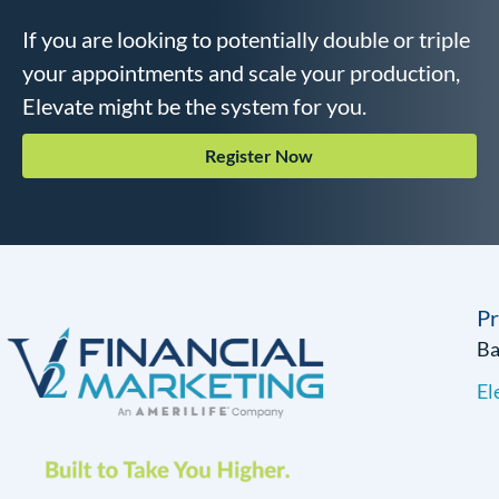
If you are looking to potentially double or triple
your appointments and scale your production,
Elevate might be the system for you.
Register Now
P
B
El