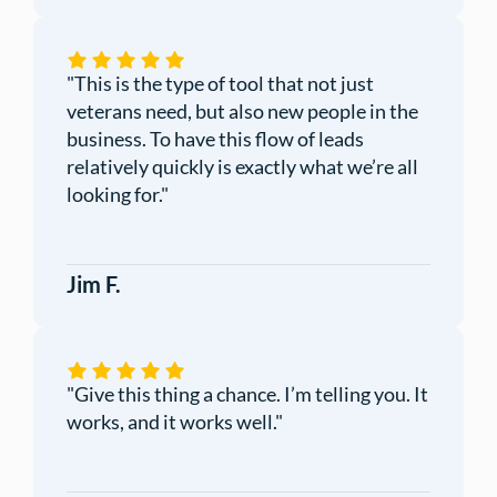
"This is the type of tool that not just
veterans need, but also new people in the
business. To have this flow of leads
relatively quickly is exactly what we’re all
looking for."
Jim F.
"Give this thing a chance. I’m telling you. It
works, and it works well."