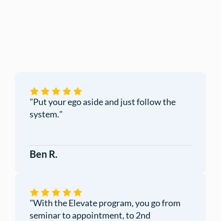
"
Put your ego aside and just follow the
system.
"
Ben R.
"
With the Elevate program, you go from
seminar to appointment, to 2nd