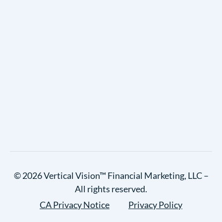
© 2026 Vertical Vision™ Financial Marketing, LLC –
All rights reserved.
CA Privacy Notice
Privacy Policy