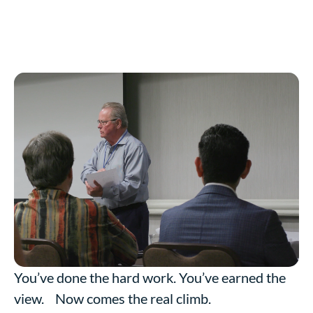
You’ve done the hard work. You’ve earned the
view. Now comes the real climb.