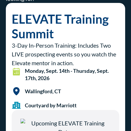
ELEVATE Training
Summit
3-Day In-Person Training: Includes Two
LIVE prospecting events so you watch the
Elevate mentor in action.
Monday, Sept. 14th - Thursday, Sept.
17th, 2026
Wallingford, CT
Courtyard by Marriott