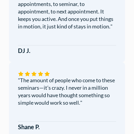
appointments, to seminar, to
appointment, to next appointment. It
keeps you active. And once you put things
in motion, it just kind of stays in motion.
"
DJ J.
"
The amount of people who come to these
seminars—it’s crazy. I never in a million
years would have thought something so
simple would work so well.
"
Shane P.