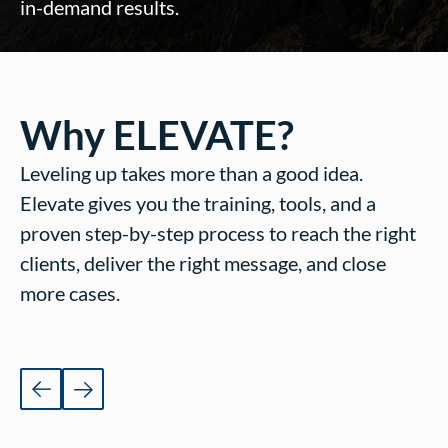
in-demand results.
Why ELEVATE?
Leveling up takes more than a good idea.
Elevate gives you the training, tools, and a
proven step-by-step process to reach the right
clients, deliver the right message, and close
more cases.