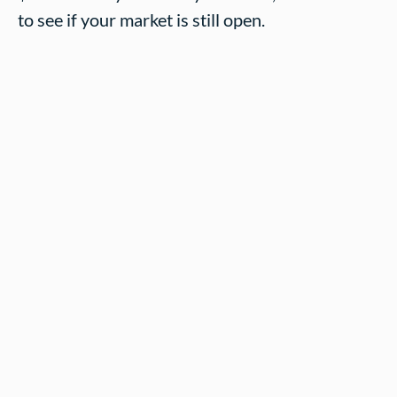
to see if your market is still open.