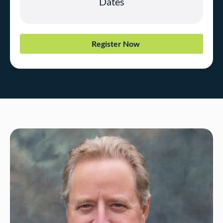
Register Now