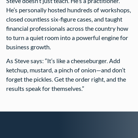
Steve doesn’t just teach. He’s a practitioner.
He’s personally hosted hundreds of workshops,
closed countless six-figure cases, and taught
financial professionals across the country how
to turn a quiet room into a powerful engine for
business growth.
As Steve says: “It’s like a cheeseburger. Add
ketchup, mustard, a pinch of onion—and don’t
forget the pickles. Get the order right, and the
results speak for themselves.”