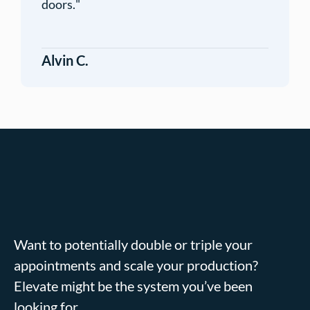
doors.
"
Alvin C.
Want to potentially double or triple your
appointments and scale your production?
Elevate might be the system you’ve been
looking for.